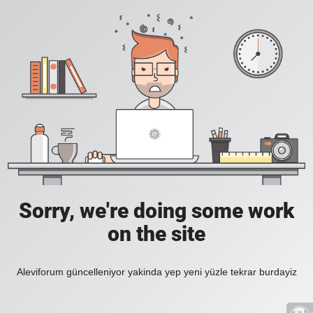
Sorry, we're doing some work
on the site
Aleviforum güncelleniyor yakinda yep yeni yüzle tekrar burdayiz