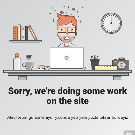
Sorry, we're doing some work
on the site
Aleviforum güncelleniyor yakinda yep yeni yüzle tekrar burdayiz