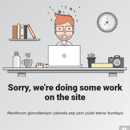
Sorry, we're doing some work
on the site
Aleviforum güncelleniyor yakinda yep yeni yüzle tekrar burdayiz