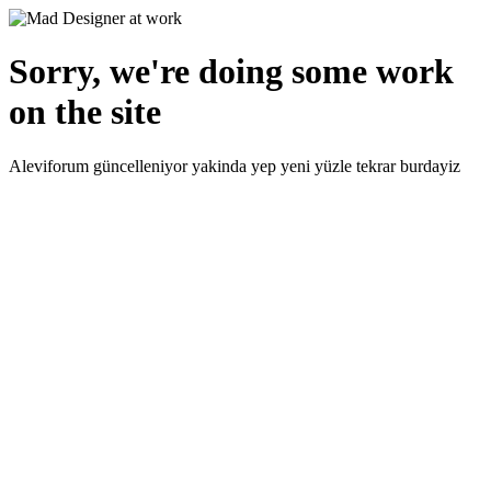
Sorry, we're doing some work
on the site
Aleviforum güncelleniyor yakinda yep yeni yüzle tekrar burdayiz