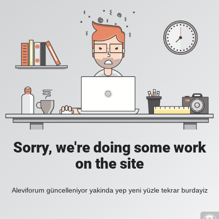
Sorry, we're doing some work
on the site
Aleviforum güncelleniyor yakinda yep yeni yüzle tekrar burdayiz