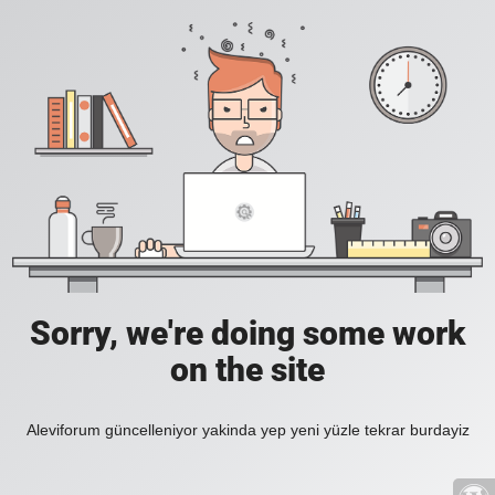
Sorry, we're doing some work
on the site
Aleviforum güncelleniyor yakinda yep yeni yüzle tekrar burdayiz