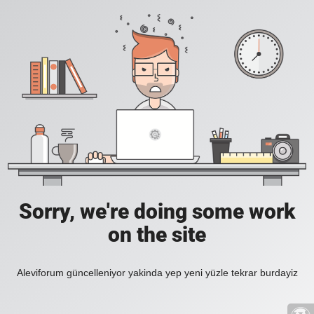
Sorry, we're doing some work
on the site
Aleviforum güncelleniyor yakinda yep yeni yüzle tekrar burdayiz