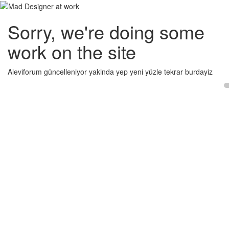
Sorry, we're doing some
work on the site
Aleviforum güncelleniyor yakinda yep yeni yüzle tekrar burdayiz