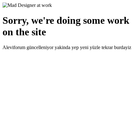
Sorry, we're doing some work
on the site
Aleviforum güncelleniyor yakinda yep yeni yüzle tekrar burdayiz