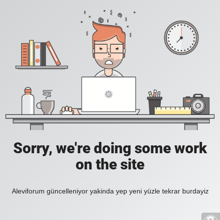
Sorry, we're doing some work
on the site
Aleviforum güncelleniyor yakinda yep yeni yüzle tekrar burdayiz