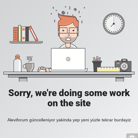
Sorry, we're doing some work
on the site
Aleviforum güncelleniyor yakinda yep yeni yüzle tekrar burdayiz