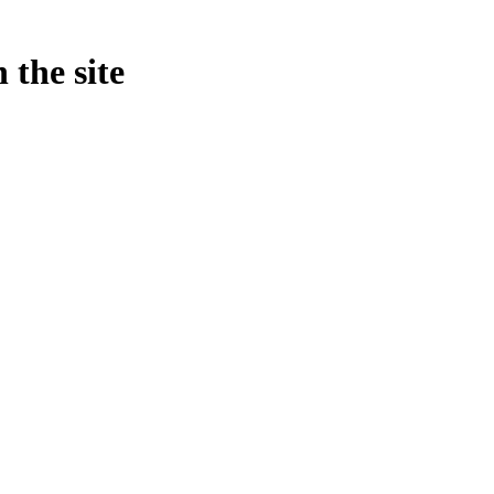
 the site