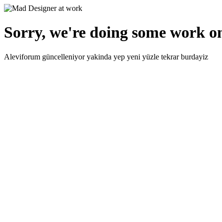
Sorry, we're doing some work on
Aleviforum güncelleniyor yakinda yep yeni yüzle tekrar burdayiz