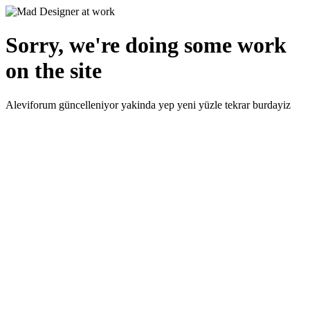
Sorry, we're doing some work
on the site
Aleviforum güncelleniyor yakinda yep yeni yüzle tekrar burdayiz