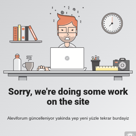
Sorry, we're doing some work
on the site
Aleviforum güncelleniyor yakinda yep yeni yüzle tekrar burdayiz