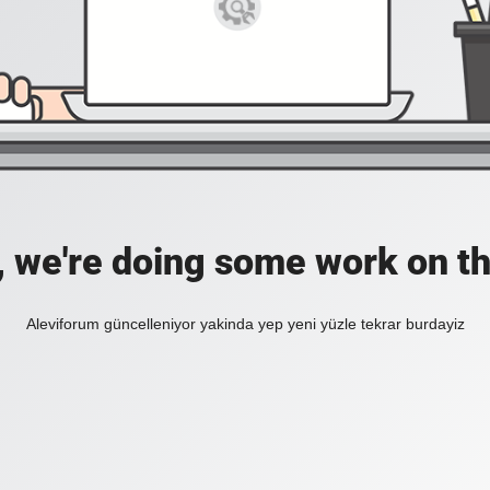
, we're doing some work on th
Aleviforum güncelleniyor yakinda yep yeni yüzle tekrar burdayiz