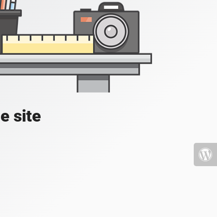
e site