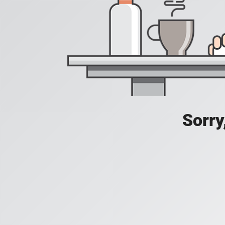
Sorry