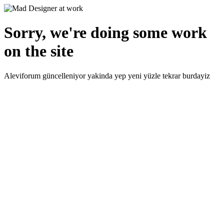
Sorry, we're doing some work
on the site
Aleviforum güncelleniyor yakinda yep yeni yüzle tekrar burdayiz