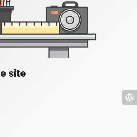
e site