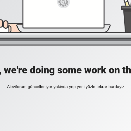
, we're doing some work on th
Aleviforum güncelleniyor yakinda yep yeni yüzle tekrar burdayiz