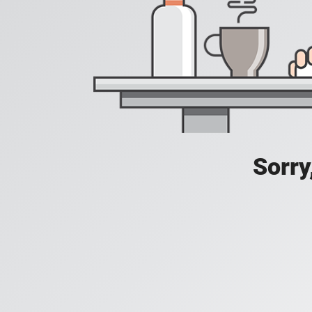
Sorry