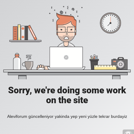
Sorry, we're doing some work
on the site
Aleviforum güncelleniyor yakinda yep yeni yüzle tekrar burdayiz