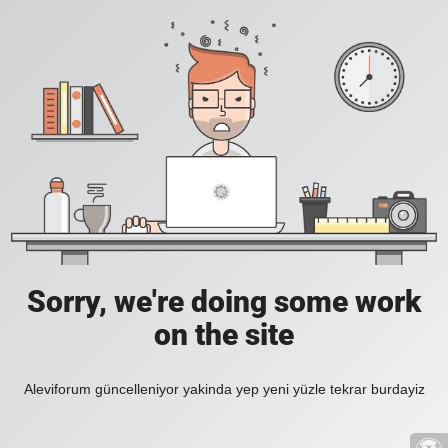
Sorry, we're doing some work
on the site
Aleviforum güncelleniyor yakinda yep yeni yüzle tekrar burdayiz