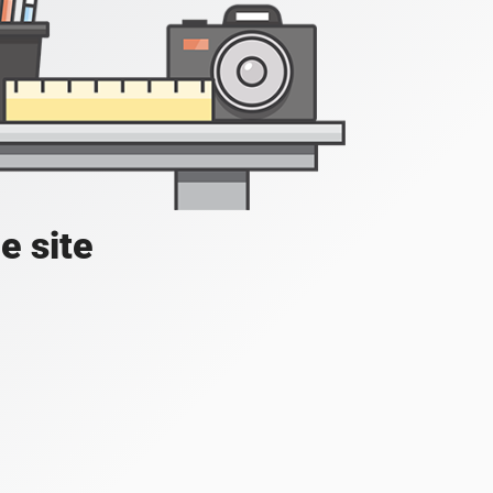
e site