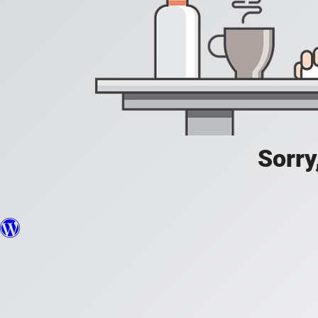
Sorry