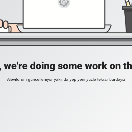
, we're doing some work on th
Aleviforum güncelleniyor yakinda yep yeni yüzle tekrar burdayiz