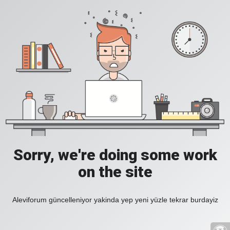
Sorry, we're doing some work
on the site
Aleviforum güncelleniyor yakinda yep yeni yüzle tekrar burdayiz