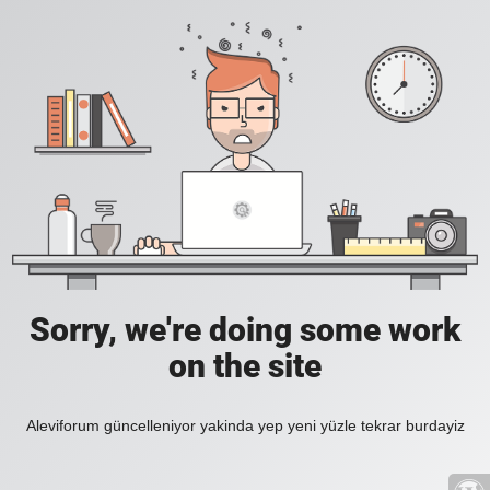
Sorry, we're doing some work
on the site
Aleviforum güncelleniyor yakinda yep yeni yüzle tekrar burdayiz