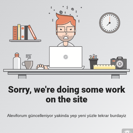
Sorry, we're doing some work
on the site
Aleviforum güncelleniyor yakinda yep yeni yüzle tekrar burdayiz