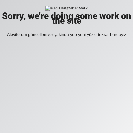
Sorry, we're doing some work on
the site
Aleviforum güncelleniyor yakinda yep yeni yüzle tekrar burdayiz