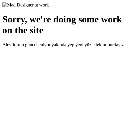
Sorry, we're doing some work
on the site
Aleviforum güncelleniyor yakinda yep yeni yüzle tekrar burdayiz