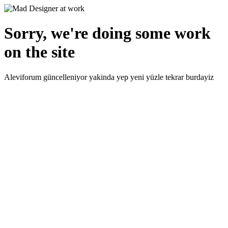
Sorry, we're doing some work
on the site
Aleviforum güncelleniyor yakinda yep yeni yüzle tekrar burdayiz