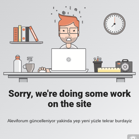
Sorry, we're doing some work
on the site
Aleviforum güncelleniyor yakinda yep yeni yüzle tekrar burdayiz