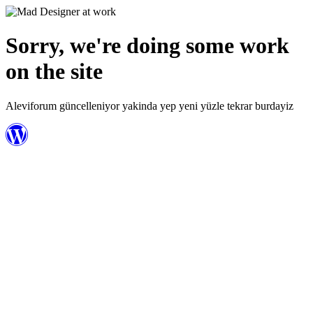
Sorry, we're doing some work
on the site
Aleviforum güncelleniyor yakinda yep yeni yüzle tekrar burdayiz