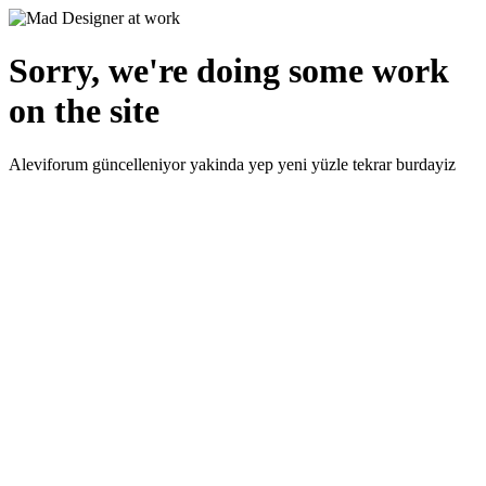
Sorry, we're doing some work
on the site
Aleviforum güncelleniyor yakinda yep yeni yüzle tekrar burdayiz