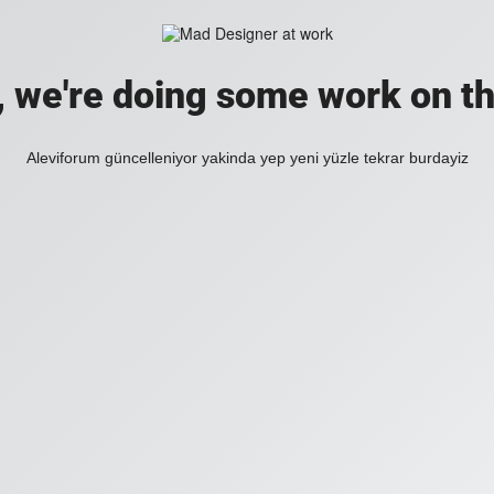
, we're doing some work on th
Aleviforum güncelleniyor yakinda yep yeni yüzle tekrar burdayiz