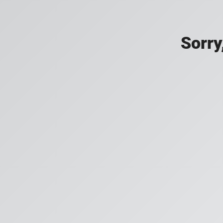
Sorry