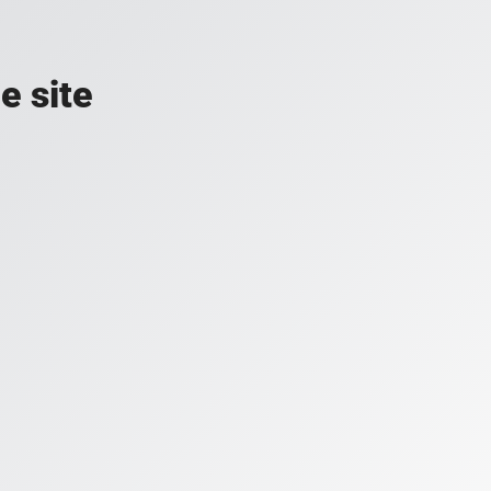
e site