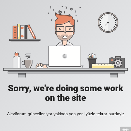
Sorry, we're doing some work
on the site
Aleviforum güncelleniyor yakinda yep yeni yüzle tekrar burdayiz