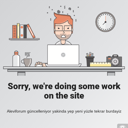
Sorry, we're doing some work
on the site
Aleviforum güncelleniyor yakinda yep yeni yüzle tekrar burdayiz