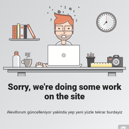
Sorry, we're doing some work
on the site
Aleviforum güncelleniyor yakinda yep yeni yüzle tekrar burdayiz