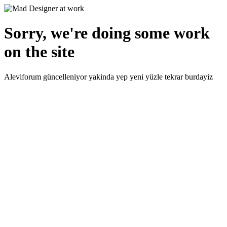
Sorry, we're doing some work
on the site
Aleviforum güncelleniyor yakinda yep yeni yüzle tekrar burdayiz