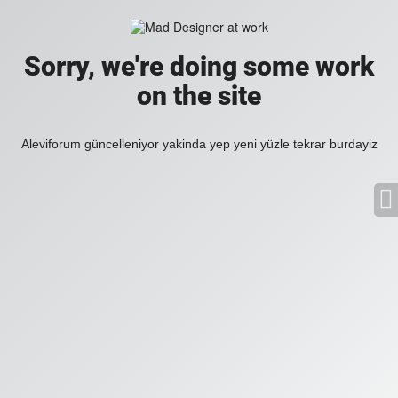
Sorry, we're doing some work
on the site
Aleviforum güncelleniyor yakinda yep yeni yüzle tekrar burdayiz