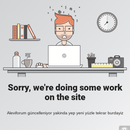
Sorry, we're doing some work
on the site
Aleviforum güncelleniyor yakinda yep yeni yüzle tekrar burdayiz