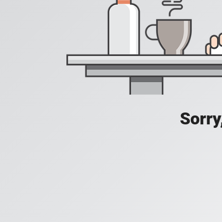
Sorry