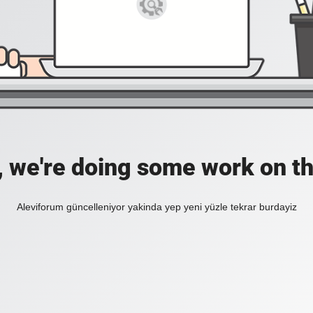
, we're doing some work on th
Aleviforum güncelleniyor yakinda yep yeni yüzle tekrar burdayiz