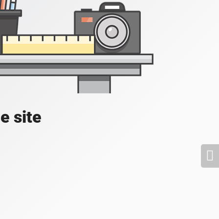
e site