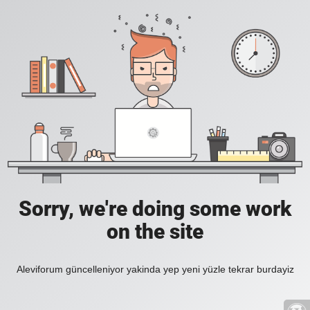
Sorry, we're doing some work
on the site
Aleviforum güncelleniyor yakinda yep yeni yüzle tekrar burdayiz