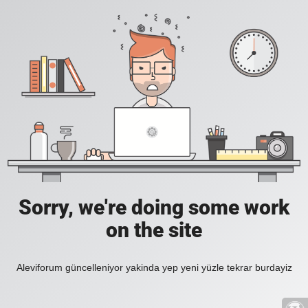
Sorry, we're doing some work
on the site
Aleviforum güncelleniyor yakinda yep yeni yüzle tekrar burdayiz