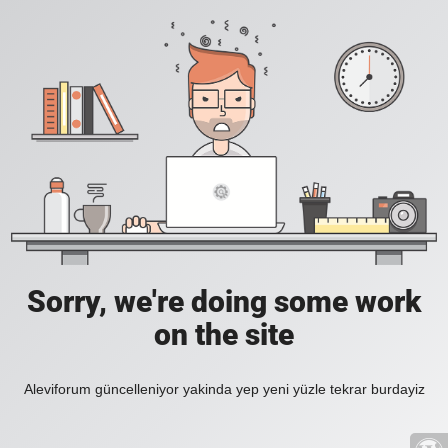
Sorry, we're doing some work
on the site
Aleviforum güncelleniyor yakinda yep yeni yüzle tekrar burdayiz