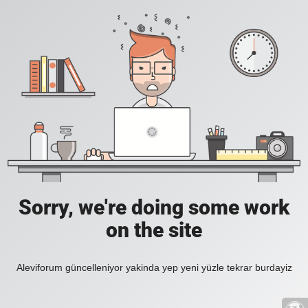
Sorry, we're doing some work
on the site
Aleviforum güncelleniyor yakinda yep yeni yüzle tekrar burdayiz