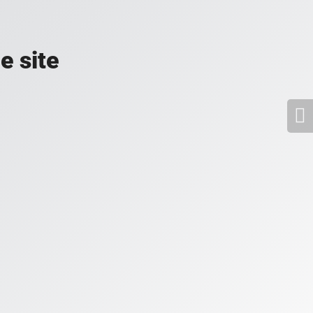
e site