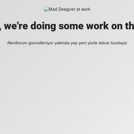
, we're doing some work on th
Aleviforum güncelleniyor yakinda yep yeni yüzle tekrar burdayiz