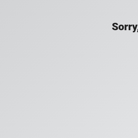
Sorry