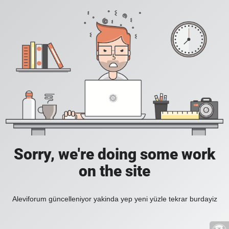
Sorry, we're doing some work
on the site
Aleviforum güncelleniyor yakinda yep yeni yüzle tekrar burdayiz