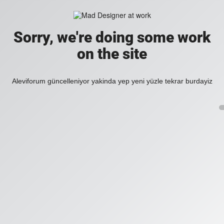
Sorry, we're doing some work
on the site
Aleviforum güncelleniyor yakinda yep yeni yüzle tekrar burdayiz