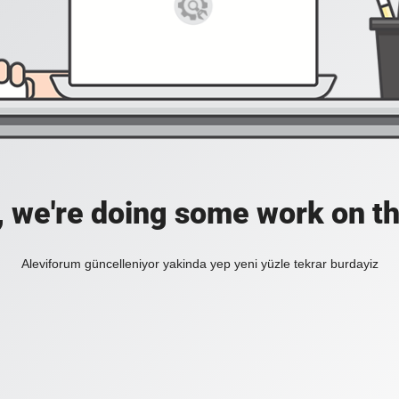
, we're doing some work on th
Aleviforum güncelleniyor yakinda yep yeni yüzle tekrar burdayiz