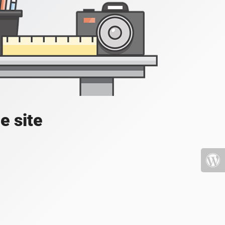
e site