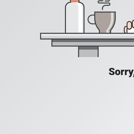
Sorry