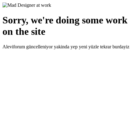
Sorry, we're doing some work
on the site
Aleviforum güncelleniyor yakinda yep yeni yüzle tekrar burdayiz