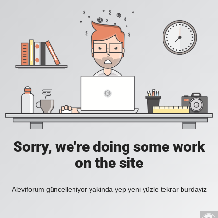
Sorry, we're doing some work
on the site
Aleviforum güncelleniyor yakinda yep yeni yüzle tekrar burdayiz