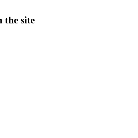
 the site