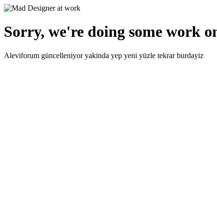
Sorry, we're doing some work on
Aleviforum güncelleniyor yakinda yep yeni yüzle tekrar burdayiz