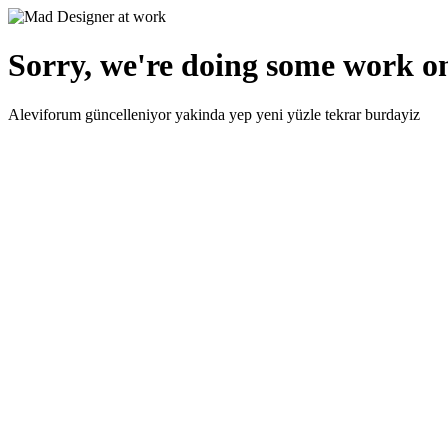
Sorry, we're doing some work on
Aleviforum güncelleniyor yakinda yep yeni yüzle tekrar burdayiz