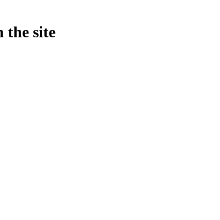
 the site