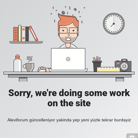
Sorry, we're doing some work
on the site
Aleviforum güncelleniyor yakinda yep yeni yüzle tekrar burdayiz